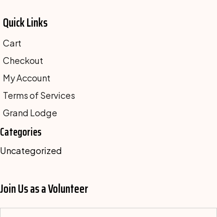
Quick Links
Cart
Checkout
My Account
Terms of Services
Grand Lodge
Categories
Uncategorized
Join Us as a Volunteer