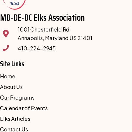
MD-DE-DC Elks Association
1001 Chesterfield Rd
Annapolis, Maryland US 21401
410-224-2945
Site Links
Home
About Us
Our Programs
Calendar of Events
Elks Articles
Contact Us