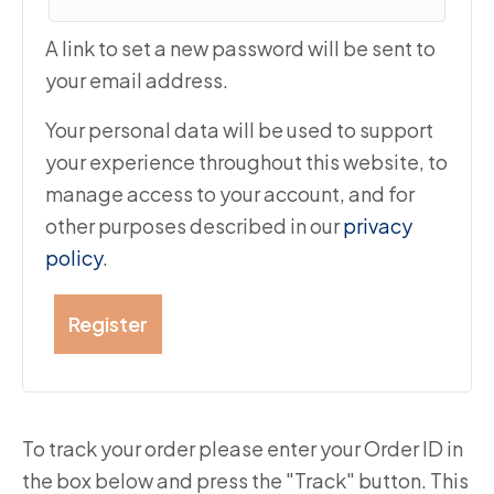
A link to set a new password will be sent to
your email address.
Your personal data will be used to support
your experience throughout this website, to
manage access to your account, and for
other purposes described in our
privacy
policy
.
Register
To track your order please enter your Order ID in
the box below and press the "Track" button. This