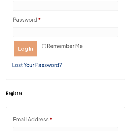
Required
Password
*
Remember Me
Log In
Lost Your Password?
Register
Required
Email Address
*