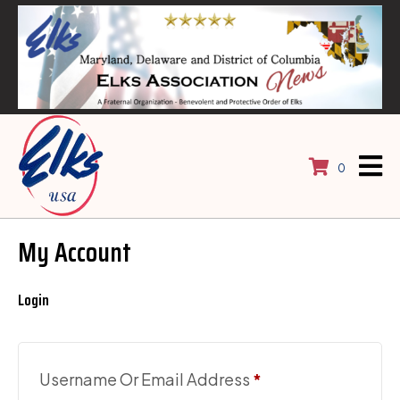
0
My Account
Login
Required
Username Or Email Address
*