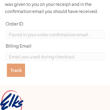
was given to you on your receipt and in the
confirmation email you should have received.
Order ID
Billing Email
Track