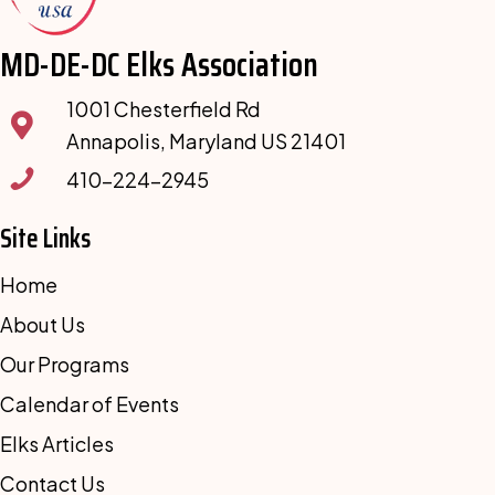
MD-DE-DC Elks Association
1001 Chesterfield Rd
Annapolis, Maryland US 21401
410-224-2945
Site Links
Home
About Us
Our Programs
Calendar of Events
Elks Articles
Contact Us