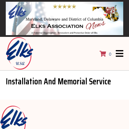
0
Installation And Memorial Service