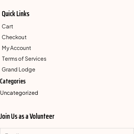
Quick Links
Cart
Checkout
My Account
Terms of Services
Grand Lodge
Categories
Uncategorized
Join Us as a Volunteer