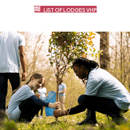
LIST OF LODGES VHP