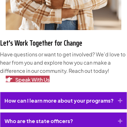
Let's Work Together for Change
Have questions or want to get involved? We’d love to
hear from you and explore how you can make a
difference in our community. Reach out today!
Speak With Us
How can I learn more about your programs?
E
Who are the state officers?
E