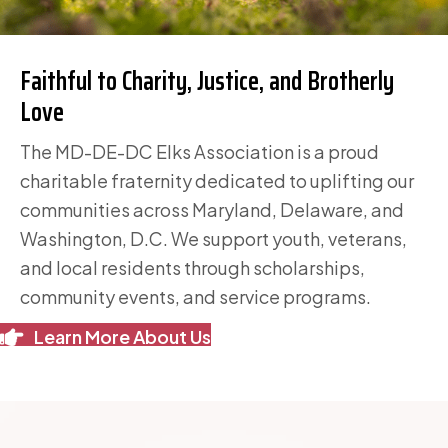
Faithful to Charity, Justice,
and Brotherly
Love
The MD-DE-DC Elks Association is a proud
charitable fraternity dedicated to uplifting our
communities across Maryland, Delaware, and
Washington, D.C. We support youth, veterans,
and local residents through scholarships,
community events, and service programs.
Learn More About Us