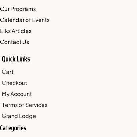
Our Programs
Calendar of Events
Elks Articles
Contact Us
Quick Links
Cart
Checkout
My Account
Terms of Services
Grand Lodge
Categories