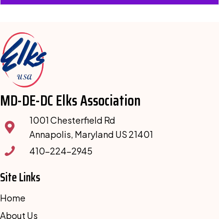
MD-DE-DC Elks Association
1001 Chesterfield Rd
Annapolis, Maryland US 21401
410-224-2945
Site Links
Home
About Us