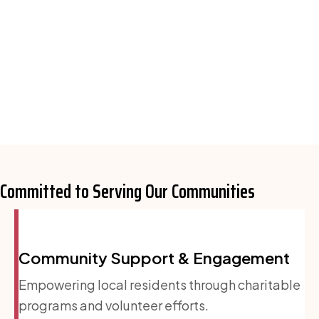
Committed to Serving
Our Communities
Community Support & Engagement
Empowering local residents through charitable
programs and volunteer efforts.