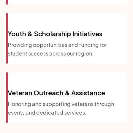
Youth & Scholarship Initiatives
Providing opportunities and funding for
student success across our region.
Veteran Outreach & Assistance
Honoring and supporting veterans through
events and dedicated services.