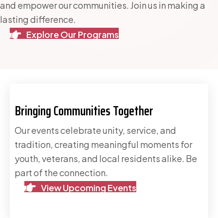
and empower our communities. Join us in making a
lasting difference.
Explore Our Programs
Bringing Communities Together
Our events celebrate unity, service, and
tradition, creating meaningful moments for
youth, veterans, and local residents alike. Be
part of the connection.
View Upcoming Events