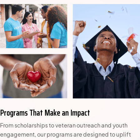
Programs That Make an Impact
From scholarships to veteran outreach and youth
engagement, our programs are designed to uplift