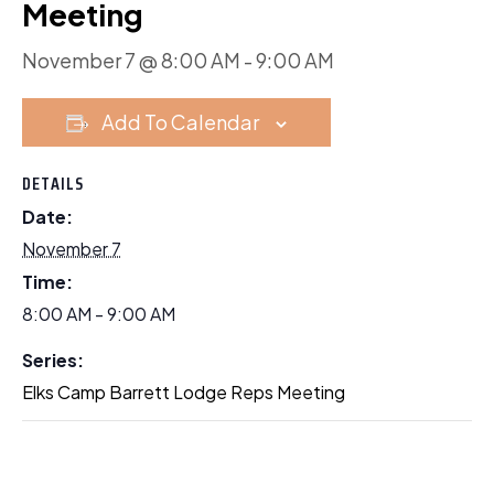
Meeting
November 7 @ 8:00 AM
-
9:00 AM
Add To Calendar
DETAILS
Date:
November 7
Time:
8:00 AM - 9:00 AM
Series:
Elks Camp Barrett Lodge Reps Meeting