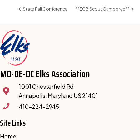
State Fall Conference
**ECB Scout Camporee**
MD-DE-DC Elks Association
1001 Chesterfield Rd
Annapolis, Maryland US 21401
410-224-2945
Site Links
Home