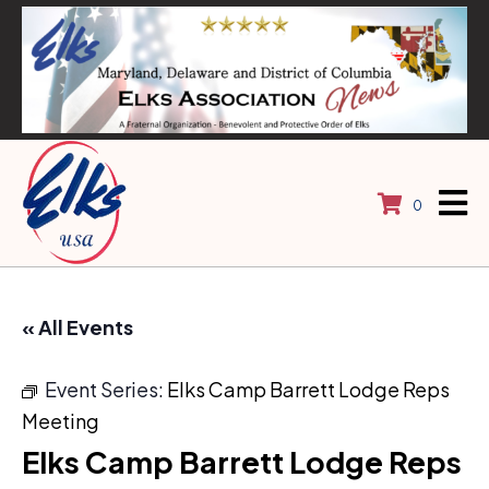
0
« All Events
Event Series:
Elks Camp Barrett Lodge Reps
Meeting
Elks Camp Barrett Lodge Reps