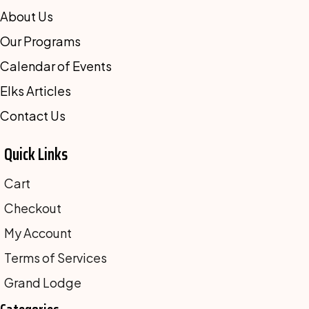
About Us
Our Programs
Calendar of Events
Elks Articles
Contact Us
Quick Links
Cart
Checkout
My Account
Terms of Services
Grand Lodge